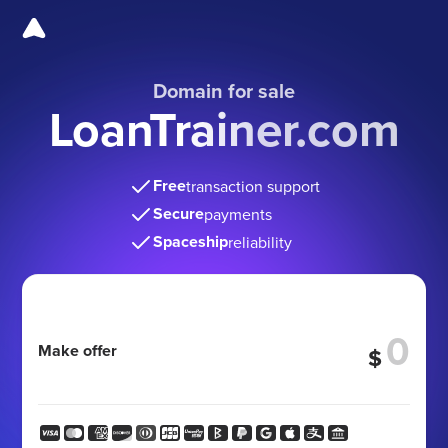
Domain for sale
LoanTrainer.com
Free
transaction support
Secure
payments
Spaceship
reliability
Make offer
$