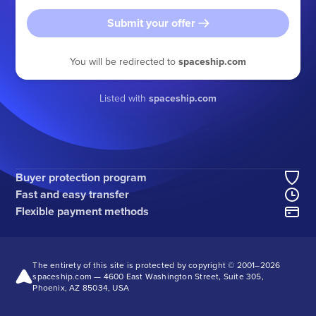
Submit your offer
You will be redirected to
spaceship.com
Listed with
spaceship.com
Buyer protection program
Fast and easy transfer
Flexible payment methods
The entirety of this site is protected by copyright © 2001–
2026
spaceship.com — 4600 East Washington Street, Suite 305,
Phoenix, AZ 85034, USA